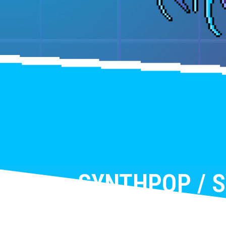
SYNTHPOP / 