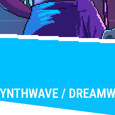
SYNTHWAVE / DREAMW