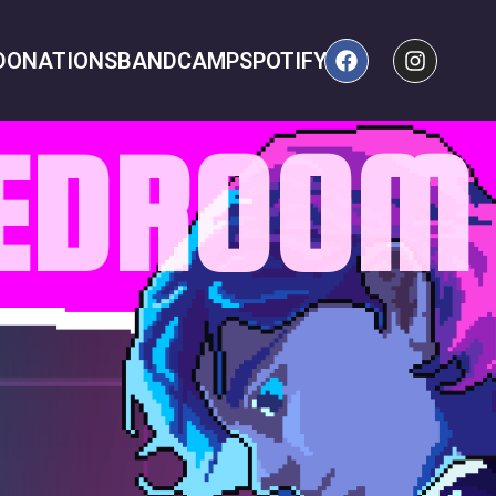
DONATIONS
BANDCAMP
SPOTIFY
BEDROOM