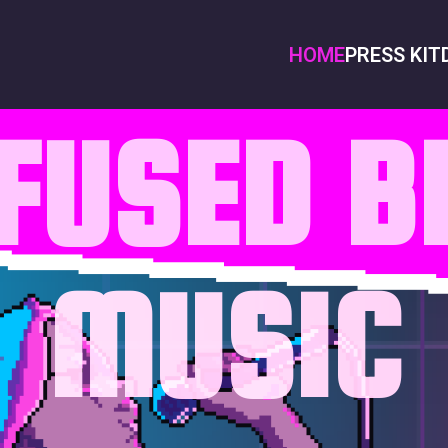
HOME
PRESS KIT
NFUSED 
MUSIC