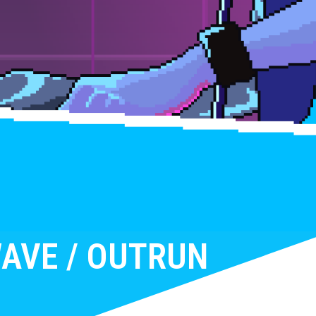
AVE / OUTRUN