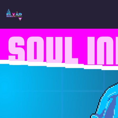
SOUL I